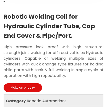
Robotic Welding Cell for
Hydraulic Cylinder Tube, Cap
End Cover & Pipe/Port.
High pressure leak proof with high structural
strength joint welding for off road vehicles Hydraulic
cylinders. Capable of welding multiple sizes of
cylinders with quick change type fixtures for holding
child parts with tack & full welding in single cycle of
operation with high repeatability.
Category
Robotic Automations