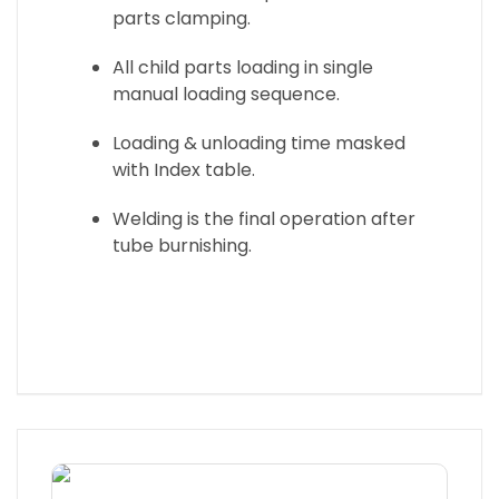
parts clamping.
All child parts loading in single
manual loading sequence.
Loading & unloading time masked
with Index table.
Welding is the final operation after
tube burnishing.