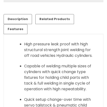
Description
Related Products
Features
High pressure leak proof with high
structural strength joint welding for
off road vehicles Hydraulic cylinders.
Capable of welding multiple sizes of
cylinders with quick change type
fixtures for holding child parts with
tack & full welding in single cycle of
operation with high repeatability.
Quick setup change-over time with
servo tailstock & pneumatic child