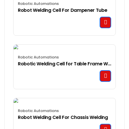
Robotic Automations
Robot Welding Cell For Dampener Tube
Robotic Automations
Robotic Welding Cell for Table Frame Welding
Robotic Automations
Robot Welding Cell For Chassis Welding