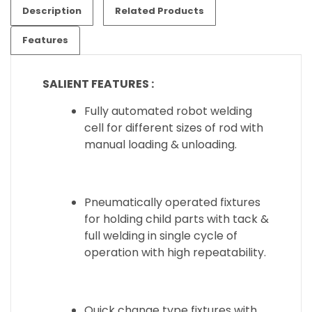
Description
Related Products
Features
SALIENT
FEATURES :
Fully automated robot welding
cell for different sizes of rod with
manual loading & unloading.
Pneumatically operated fixtures
for holding child parts with tack &
full welding in single cycle of
operation with high repeatability.
Quick change type fixtures with