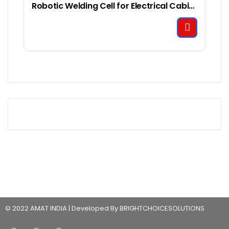
Robotic Welding Cell for Electrical Cabinet Welding
© 2022 AMAT INDIA | Developed By BRIGHTCHOICESOLUTIONS