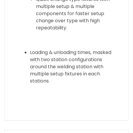
multiple setup & multiple
components for faster setup
change over type with high
repeatability.
Loading & unloading times, masked
with two station configurations
around the welding station with
multiple setup fixtures in each
stations.