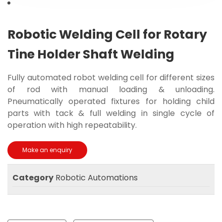
Robotic Welding Cell for Rotary
Tine Holder Shaft Welding
Fully automated robot welding cell for different sizes
of rod with manual loading & unloading.
Pneumatically operated fixtures for holding child
parts with tack & full welding in single cycle of
operation with high repeatability.
Category
Robotic Automations