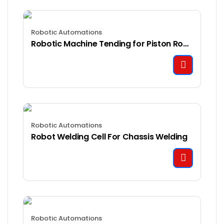
Robotic Automations
Robotic Machine Tending for Piston Rod Manufacturing
Robotic Automations
Robot Welding Cell For Chassis Welding
Robotic Automations